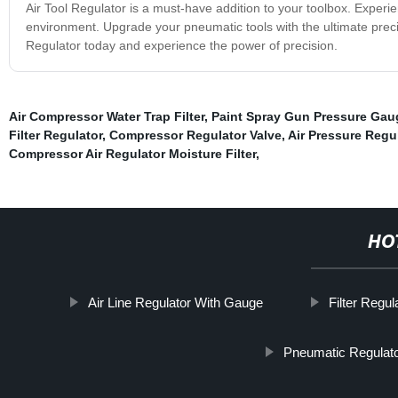
Air Tool Regulator is a must-have addition to your toolbox. Experi
environment. Upgrade your pneumatic tools with the ultimate precisi
Regulator today and experience the power of precision.
Air Compressor Water Trap Filter
,
Paint Spray Gun Pressure Gau
Filter Regulator
,
Compressor Regulator Valve
,
Air Pressure Regu
Compressor Air Regulator Moisture Filter
,
HO
Air Line Regulator With Gauge
Filter Regul
Pneumatic Regulat