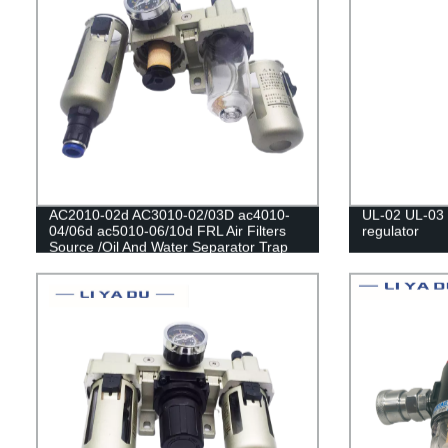
AC2010-02d AC3010-02/03D ac4010-
UL-02 UL-03 U
04/06d ac5010-06/10d FRL Air Filters
regulator
Source /Oil And Water Separator Trap
Filters Pressure Regulator Lubricator Oil
Separator