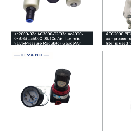
ac2000-02d AC3000-02/03d ac4000-
AFC2000 BFC
04/06d ac5000-06/10d Air filter relief
compressor oi
valve/Pressure Regulator Gauge/Air
filter is used
Compressor Filter Oil Moisture
valve AFR20
Separator For Water Filters