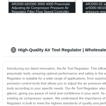
AR2000 bR2000 3000 4000 Pneumatic
AR2000-02 ar
Adjusting Air Compressor Pressure Air
ar5000-06/10
Regulator Filter Flow Speed Controller
pressure regu
Switch air pressure relief valve
filter/Pneum
High-Quality Air Tool Regulator | Wholesal
Introducing our latest innovation, the Air Tool Regulator. This effic
pneumatic tools, ensuring optimal performance and safety in the wo
Regulator is suitable for a wide range of applications, from autom
precision control knob that allows you to adjust the air pressure wi
tools according to your specific needs. Our Air Tool Regulator also
glance, giving you peace of mind and confidence in your work. Its 
existing air compressor system. We understand the importance of rel
Regulator is built to meet the highest standards of quality and p