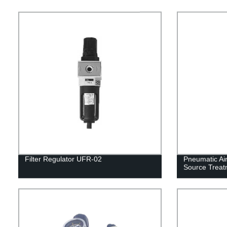
Filter Regulator UFR-02
Pneumatic Air 
Source Treat