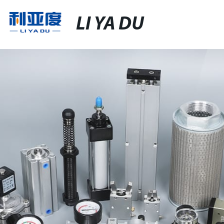
LI YA DU