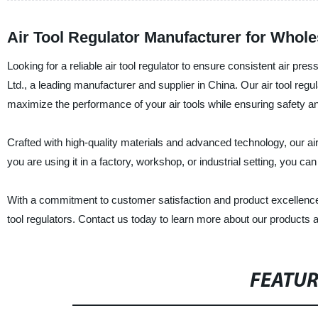
Air Tool Regulator Manufacturer for Whole
Looking for a reliable air tool regulator to ensure consistent air p
Ltd., a leading manufacturer and supplier in China. Our air tool regul
maximize the performance of your air tools while ensuring safety a
Crafted with high-quality materials and advanced technology, our air
you are using it in a factory, workshop, or industrial setting, you ca
With a commitment to customer satisfaction and product excellence, 
tool regulators. Contact us today to learn more about our products 
FEATU