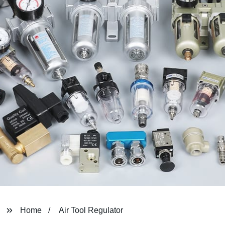
Home
Air Tool Regulator