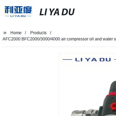
LI YA DU
Home
Products
AFC2000 BFC2000/3000/4000 air compressor oil and water sepa