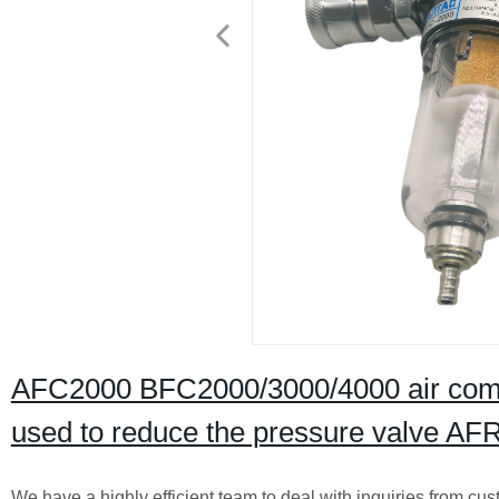
AFC2000 BFC2000/3000/4000 air compres
used to reduce the pressure valve A
We have a highly efficient team to deal with inquiries from cus