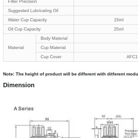
Filter Precision
Suggested Lubricating Oil
Water Cup Capacity
15ml
Oil Cup Capacity
25ml
Body Material
Material
Cup Material
Cup Cover
AFC15
Note: The height of product will be different with ditferent modu
Dimension