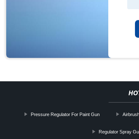
HO
Pressure Regulator For Paint Gun
Airbrus
Regulator Spray G