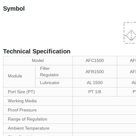
Symbol
Technical Specification
Model
AFC1500
AF
Filter
AFR1500
AF
Regulator
Module
Lubricator
AL 1500
A
Port Size (PT)
PT 1/8
P
Working Media
Proof Pressure
Range of Regulation
Ambient Temperature