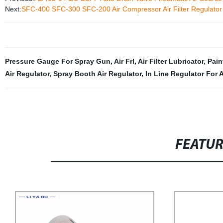
Next:
SFC-400 SFC-300 SFC-200 Air Compressor Air Filter Regulator O
Pressure Gauge For Spray Gun
,
Air Frl
,
Air Filter Lubricator
,
Pain
Air Regulator
,
Spray Booth Air Regulator
,
In Line Regulator For 
FEATU