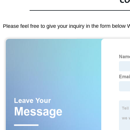
CO
Please feel free to give your inquiry in the form below 