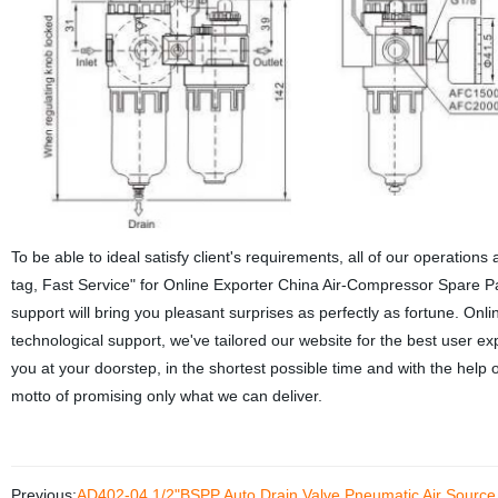
To be able to ideal satisfy client's requirements, all of our operations
tag, Fast Service" for Online Exporter China Air-Compressor Spare Pa
support will bring you pleasant surprises as perfectly as fortune.
Onli
technological support, we've tailored our website for the best user 
you at your doorstep, in the shortest possible time and with the help o
motto of promising only what we can deliver.
Previous:
AD402-04 1/2"BSPP Auto Drain Valve Pneumatic Air Source T