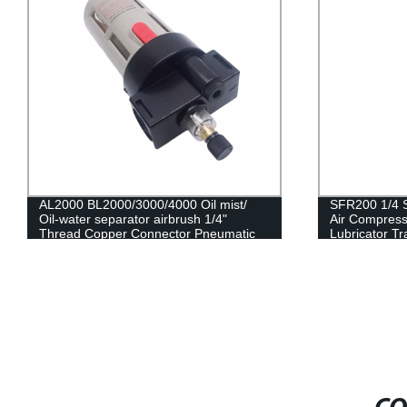
AL2000 BL2000/3000/4000 Oil mist/
SFR200 1/4 
Oil-water separator airbrush 1/4"
Air Compress
Thread Copper Connector Pneumatic
Lubricator Tr
Air Regulator