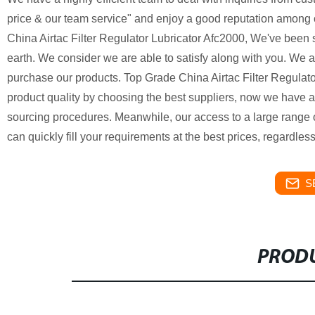
price & our team service" and enjoy a good reputation among 
China Airtac Filter Regulator Lubricator Afc2000, We've been
earth. We consider we are able to satisfy along with you. We a
purchase our products. Top Grade China Airtac Filter Regulator
product quality by choosing the best suppliers, now we have 
sourcing procedures. Meanwhile, our access to a large range 
can quickly fill your requirements at the best prices, regardless
S
PRODU