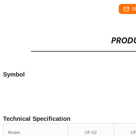
S
PRODU
Symbol
Technical Specification
Model
UF-02
UF