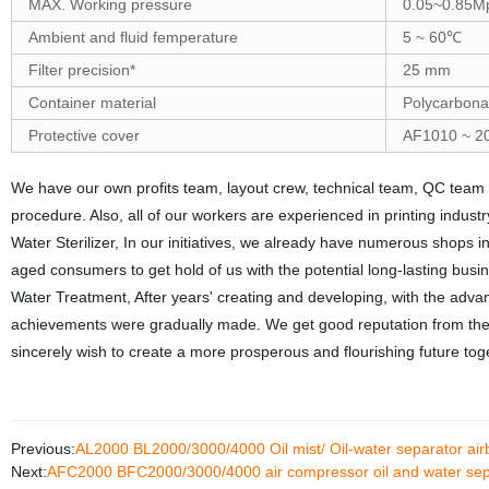
MAX. Working pressure
0.05~0.85M
Ambient and fluid femperature
5 ~ 60℃
Filter precision*
25 mm
Container material
Polycarbona
Protective cover
AF1010 ~ 201
We have our own profits team, layout crew, technical team, QC team
procedure. Also, all of our workers are experienced in printing indus
Water Sterilizer, In our initiatives, we already have numerous shop
aged consumers to get hold of us with the potential long-lasting busi
Water Treatment, After years' creating and developing, with the advan
achievements were gradually made. We get good reputation from the c
sincerely wish to create a more prosperous and flourishing future tog
Previous:
AL2000 BL2000/3000/4000 Oil mist/ Oil-water separator ai
Next:
AFC2000 BFC2000/3000/4000 air compressor oil and water separ