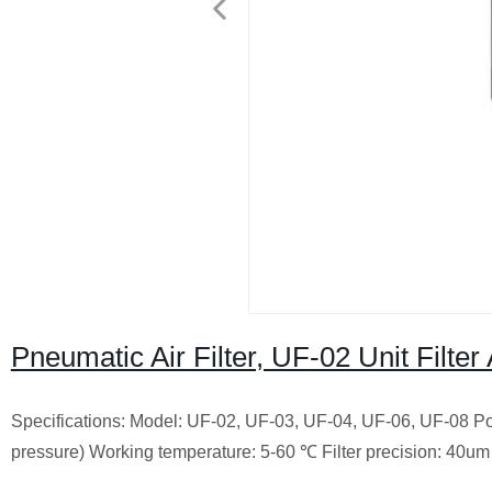
Pneumatic Air Filter, UF-02 Unit Filte
Specifications: Model: UF-02, UF-03, UF-04, UF-06, UF-08
Po
pressure) Working temperature: 5-60 ℃ Filter precision: 40um