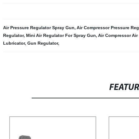
Air Pressure Regulator Spray Gun
,
Air Compressor Pressure Reg
Regulator
,
Mini Air Regulator For Spray Gun
,
Air Compressor Air
Lubricator
,
Gun Regulator
,
FEATU