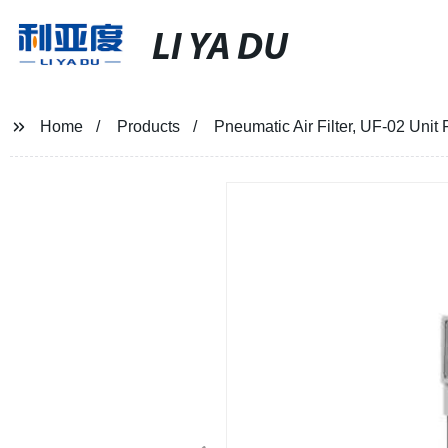
LI YA DU
Home
Products
Pneumatic Air Filter, UF-02 Unit 