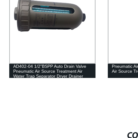
AD402-04 1/2"BSPP Auto Drain Valve
Pneumatic Air 
Pneumatic Air Source Treatment Air
Air Source T
Water Trap Separator Dryer Drainer
Filter
CO