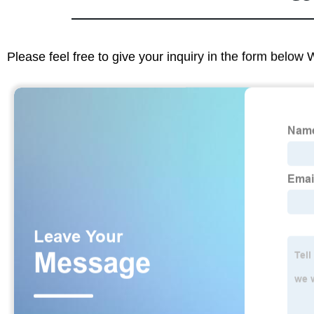
Please feel free to give your inquiry in the form below 