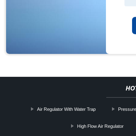
HO
Air Regulator With Water Trap
Pressure
High Flow Air Regulator