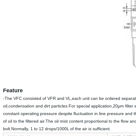
Feature
-The VFC consisted of VFR and VL,each unit can be ordered separatel
oil,condensation and dirt particles.For special application,20μm filt
constant operating pressure despite fluctuation in line pressure and 
of oil to the filtered air.The oil mist content proportional to the flow 
bolt.Normally, 1 to 12 drops/1000L of the air is sufficient.