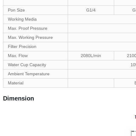
Pon Size
G1/4
G
Working Media
Max. Proof Pressure
Max. Working Pressure
Filter Precision
Max. Flow
2080L/min
2100
Water Cup Capacity
10
Ambient Temperature
Material
Dimension