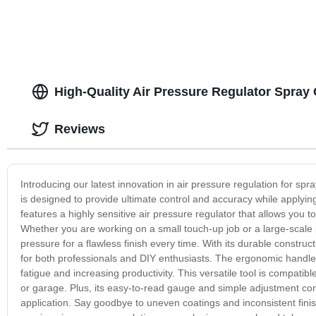
High-Quality Air Pressure Regulator Spray
Reviews
Introducing our latest innovation in air pressure regulation for sp
is designed to provide ultimate control and accuracy while applyi
features a highly sensitive air pressure regulator that allows you t
Whether you are working on a small touch-up job or a large-scale p
pressure for a flawless finish every time. With its durable constru
for both professionals and DIY enthusiasts. The ergonomic handle 
fatigue and increasing productivity. This versatile tool is compati
or garage. Plus, its easy-to-read gauge and simple adjustment contr
application. Say goodbye to uneven coatings and inconsistent fini