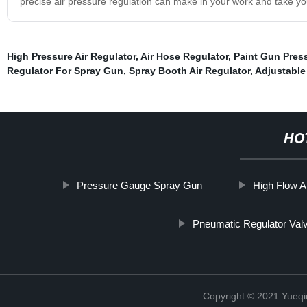
precise air pressure regulation can make in your work and take you
High Pressure Air Regulator
,
Air Hose Regulator
,
Paint Gun Pres
Regulator For Spray Gun
,
Spray Booth Air Regulator
,
Adjustable 
HO
Pressure Gauge Spray Gun
High Flow A
Pneumatic Regulator Val
Copyright © 2021 Yueqi