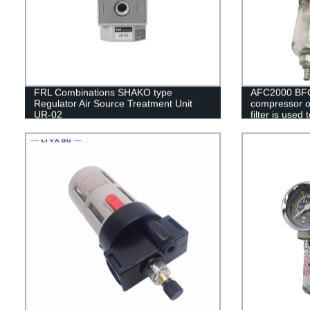
FRL Combinations SHAKO type
AFC2000 BFC
Regulator Air Source Treatment Unit
compressor oi
UR-02
filter is used
valve AFR20