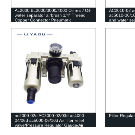
AL2000 BL2000/3000/4000 Oil mist/ Oil-
AC2010-02 a
water separator airbrush 1/4" Thread
ac5010-06/10
Copper Connector Pneumatic
and water sepa
compressor reg
Regulator Co
ac2000-02d AC3000-02/03d ac4000-
Filter Regula
04/06d ac5000-06/10d Air filter relief
valve/Pressure Regulator Gauge/Air
Compressor Filter Oil Moisture
Separator For Water Filters