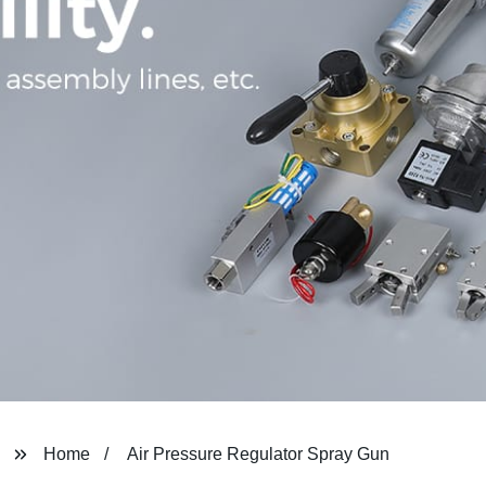
Home
Air Pressure Regulator Spray Gun