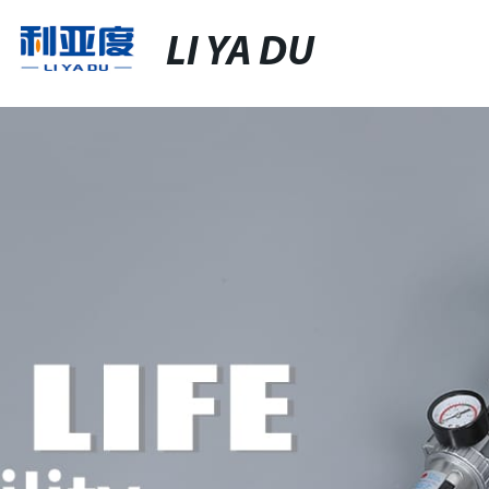
LI YA DU