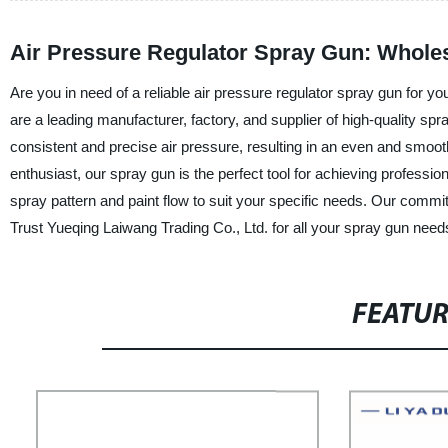
Air Pressure Regulator Spray Gun: Wholes
Are you in need of a reliable air pressure regulator spray gun for y
are a leading manufacturer, factory, and supplier of high-quality sp
consistent and precise air pressure, resulting in an even and smoot
enthusiast, our spray gun is the perfect tool for achieving professio
spray pattern and paint flow to suit your specific needs. Our commitme
Trust Yueqing Laiwang Trading Co., Ltd. for all your spray gun need
FEATU