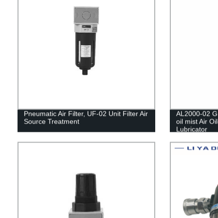
Pneumatic Air Filter, UF-02 Unit Filter Air
AL2000-02 G1
Source Treatment
oil mist Air O
Lubricator