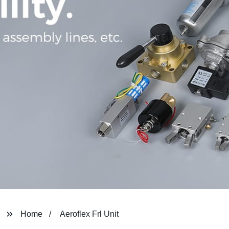
Home
Aeroflex Frl Unit