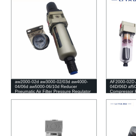
aw2000-02d aw3000-02/03d aw4000-
AF2000-02D 
04/06d aw5000-06/10d Reducer
04D/06D af50
Pneumatic Air Filter Pressure Regulator
Compressor F
Filter Flow Speed Controller Switch
Oil Collector
Automatic