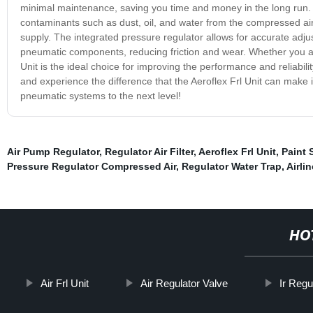
minimal maintenance, saving you time and money in the long run. Our
contaminants such as dust, oil, and water from the compressed ai
supply. The integrated pressure regulator allows for accurate adjus
pneumatic components, reducing friction and wear. Whether you are
Unit is the ideal choice for improving the performance and reliabili
and experience the difference that the Aeroflex Frl Unit can make 
pneumatic systems to the next level!
Air Pump Regulator
,
Regulator Air Filter
,
Aeroflex Frl Unit
,
Paint 
Pressure Regulator Compressed Air
,
Regulator Water Trap
,
Airli
HO
Air Frl Unit
Air Regulator Valve
Ir Regu