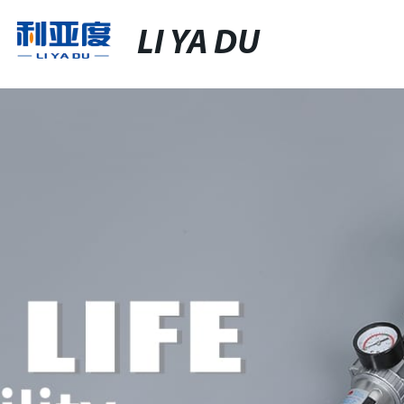
LI YA DU