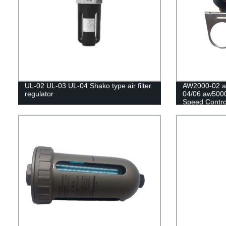
UL-02 UL-03 UL-04 Shako type air filter
AW2000-02 a
regulator
04/06 aw5000
Speed Contro
Regulator Fil
Controller/Pr