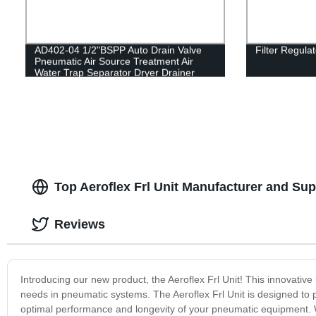
AD402-04 1/2"BSPP Auto Drain Valve
Filter Regula
Pneumatic Air Source Treatment Air
Water Trap Separator Dryer Drainer
Filter
Top Aeroflex Frl Unit Manufacturer and Sup
Reviews
Introducing our new product, the Aeroflex Frl Unit! This innovative uni
needs in pneumatic systems. The Aeroflex Frl Unit is designed to 
optimal performance and longevity of your pneumatic equipment. Wit