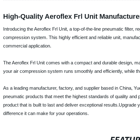
High-Quality Aeroflex Frl Unit Manufacture
Introducing the Aeroflex Frl Unit, a top-of-the-line pneumatic filter, 
compression system. This highly efficient and reliable unit, manufac
commercial application.
The Aeroflex Frl Unit comes with a compact and durable design, maki
your air compression system runs smoothly and efficiently, while the 
As a leading manufacturer, factory, and supplier based in China, Yu
pneumatic products that meet the highest standards of quality and pe
product that is built to last and deliver exceptional results.Upgrad
difference it can make for your operations.