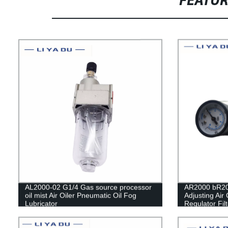
FEATU
AL2000-02 G1/4 Gas source processor
AR2000 bR20
oil mist Air Oiler Pneumatic Oil Fog
Adjusting Air
Lubricator
Regulator Fil
Switch air pre