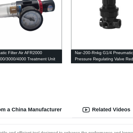
tic Filter Air AFR2000
Nar-200-Rnkg G1/4 Pneumatic
0/3000/4000 Treatment Unit
Pressure Regulating Valve Re
re Regulator Compressor
R07 Regulator
ng Valve Oil Water Separation
 Switch
om a China Manufacturer
Related Videos
atile and efficient tool designed to enhance the performance and longev