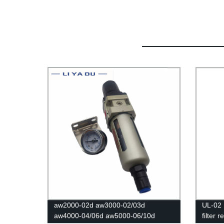
aw2000-02d aw3000-02/03d
UL-02 
aw4000-04/06d aw5000-06/10d
filter 