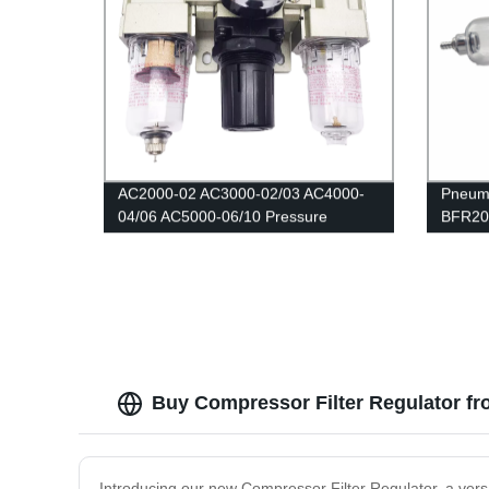
AC2000-02 AC3000-02/03 AC4000-
Pneuma
04/06 AC5000-06/10 Pressure
BFR200
Regulator Gauge/Air filter relief
Pressu
valve/Air Compressor Filter Oil
Reduci
Moisture Separator For Water Filters
Gauge
Buy Compressor Filter Regulator fr
Introducing our new Compressor Filter Regulator, a vers