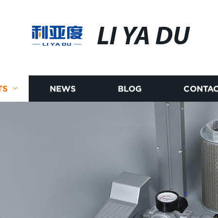
LI YA DU
TS
NEWS
BLOG
CONTAC