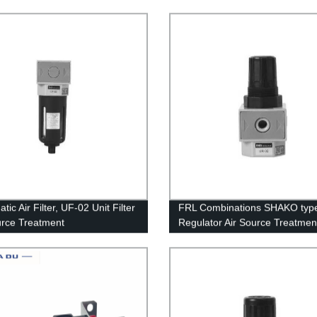
Water Separator Trap Filter Re
Valve Automatic Drain
ic Air Filter, UF-02 Unit Filter
FRL Combinations SHAKO typ
urce Treatment
Regulator Air Source Treatmen
UR-02