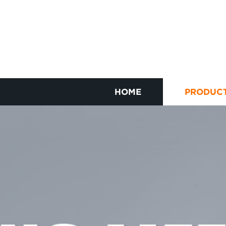
HOME
PRODUC