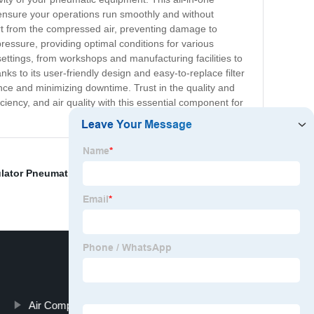
o ensure your operations run smoothly and without
dirt from the compressed air, preventing damage to
pressure, providing optimal conditions for various
settings, from workshops and manufacturing facilities to
s to its user-friendly design and easy-to-replace filter
nce and minimizing downtime. Trust in the quality and
ciency, and air quality with this essential component for
ulator Pneumatic
,
Mini Air Regulator
,
Air Tool Lubricator
,
Air Compressor Air Regulator Valve