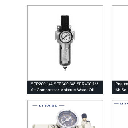
Reducer Pneumatic Air Filter
Pressure Regulator Filter Flow Speed
Controller Switch
SFR200 1/4 SFR300 3/8 SFR400 1/2
Pneumat
Air Compressor Moisture Water Oil
Air So
Lubricator Trap Copper Filter
Regulator Air Regulator