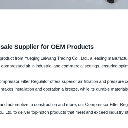
esale Supplier for OEM Products
 product from Yueqing Laiwang Trading Co., Ltd., a leading manufacture
ter compressed air in industrial and commercial settings, ensuring optim
ressor Filter Regulator offers superior air filtration and pressure con
akes installation and operation a breeze, while its durable material
 and automotive to construction and more, our Compressor Filter Regula
o., Ltd. to deliver top-notch products that meet and exceed industry