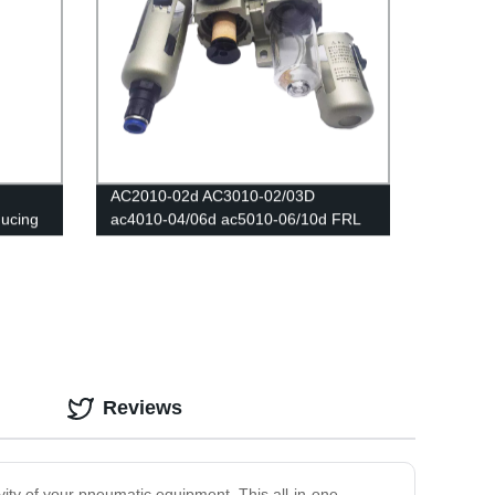
AC2010-02d AC3010-02/03D
ducing
ac4010-04/06d ac5010-06/10d FRL
Air Filters Source /Oil And Water
Separator Trap Filters Pressure
Regulator Lubricator Oil Separator
Reviews
ity of your pneumatic equipment. This all-in-one