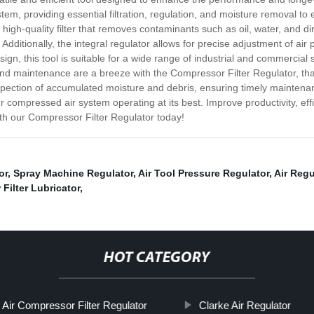
stem, providing essential filtration, regulation, and moisture removal t
 high-quality filter that removes contaminants such as oil, water, and 
dditionally, the integral regulator allows for precise adjustment of air 
gn, this tool is suitable for a wide range of industrial and commercial 
and maintenance are a breeze with the Compressor Filter Regulator, thank
nspection of accumulated moisture and debris, ensuring timely maintena
r compressed air system operating at its best. Improve productivity, effi
th our Compressor Filter Regulator today!
or
,
Spray Machine Regulator
,
Air Tool Pressure Regulator
,
Air Reg
r Filter Lubricator
,
HOT CATEGORY
Air Compressor Filter Regulator
Clarke Air Regulator