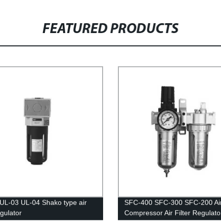
FEATURED PRODUCTS
UL-03 UL-04 Shako type air
SFC-400 SFC-300 SFC-200 Ai
regulator
Compressor Air Filter Regulator