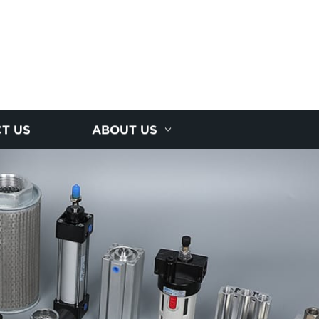
T US
ABOUT US