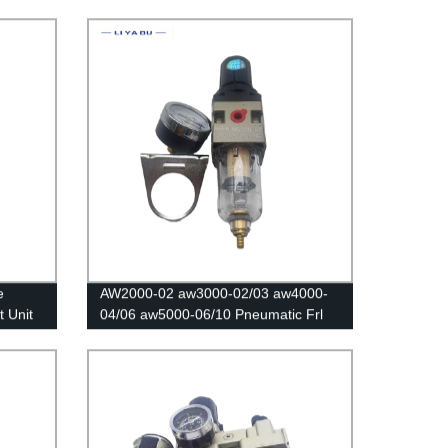
gulator
Pneumatic Oil and water separator
filters Air compressor regulating valve
air filters Regulator Copper core
e
AW2000-02 aw3000-02/03 aw4000-
t Unit
04/06 aw5000-06/10 Pneumatic Frl
Speed Controller/Air Compressor
Regulator Filter /Flow Speed
Controller/Pressure Control Switch