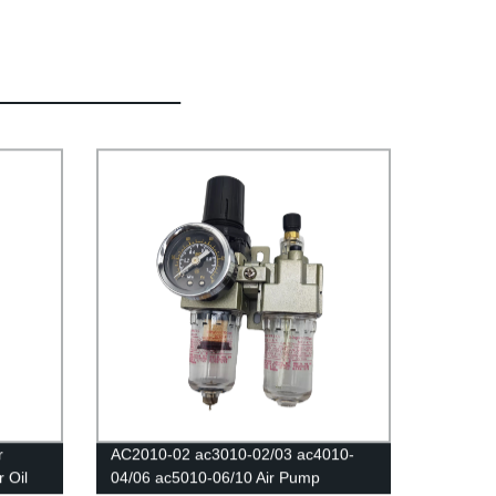
r
AC2010-02 ac3010-02/03 ac4010-
 Oil
04/06 ac5010-06/10 Air Pump