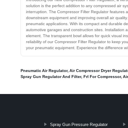
solution is the perfect addition to any compressed air sy
interruption. The Compressor Filter Regulator features a
downstream equipment and improving overall air quality. A
pneumatic applications. With its compact and durable desi
automotive garages and construction sites. Installation 
element. The transparent bowl allows for quick visual i
reliability of our Compressor Filter Regulator to keep you
your pneumatic equipment. Experience the difference wi
Pneumatic Air Regulator
,
Air Compressor Dryer Regulat
Spray Gun Regulator And Filter
,
Frl For Compressor
,
Ai
Spray Gun Pressure Regulator