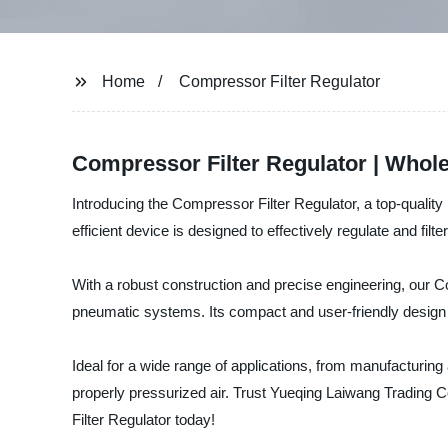
Home
Compressor Filter Regulator
Compressor Filter Regulator | Whol
Introducing the Compressor Filter Regulator, a top-quality
efficient device is designed to effectively regulate and fil
With a robust construction and precise engineering, our Comp
pneumatic systems. Its compact and user-friendly design m
Ideal for a wide range of applications, from manufacturing
properly pressurized air. Trust Yueqing Laiwang Trading C
Filter Regulator today!