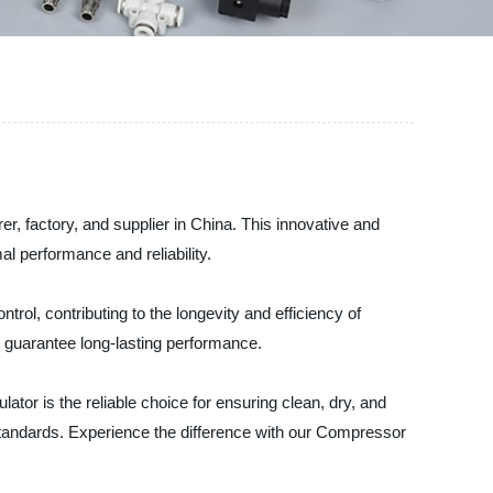
r, factory, and supplier in China. This innovative and
al performance and reliability.
trol, contributing to the longevity and efficiency of
s guarantee long-lasting performance.
tor is the reliable choice for ensuring clean, dry, and
 standards. Experience the difference with our Compressor