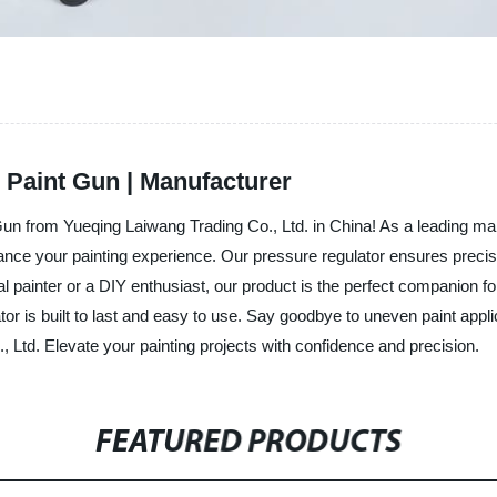
 Paint Gun | Manufacturer
Gun from Yueqing Laiwang Trading Co., Ltd. in China! As a leading man
ance your painting experience. Our pressure regulator ensures precise
l painter or a DIY enthusiast, our product is the perfect companion for
tor is built to last and easy to use. Say goodbye to uneven paint applic
 Ltd. Elevate your painting projects with confidence and precision.
FEATURED PRODUCTS