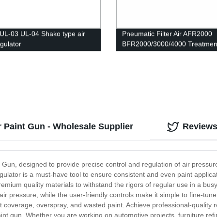
UL-03 UL-04 Shako type air
Pneumatic Filter Air AFR2000
regulator
BFR2000/3000/4000 Treatment
Pressure Regulator Compress
Reducing Valve Oil Water Sepa
Gauge Switch
r Paint Gun - Wholesale Supplier
Review
 Gun, designed to provide precise control and regulation of air pressur
ulator is a must-have tool to ensure consistent and even paint applicati
premium quality materials to withstand the rigors of regular use in a bu
r pressure, while the user-friendly controls make it simple to fine-tune
coverage, overspray, and wasted paint. Achieve professional-quality res
paint gun. Whether you are working on automotive projects, furniture re