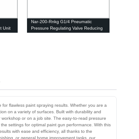
Nar-200-Rnkg G1/4 Pneumatic
 Unit
Pressure Regulating Valve Reducing
or
R07 Regulator
ration
s
e for flawless paint spraying results. Whether you are a
on on a variety of surfaces. Built with durability and
sy workshop or on a job site. The easy-to-read pressure
 the settings for optimal paint gun performance. With this
ults with ease and efficiency, all thanks to the
finishing, or general home improvement tasks, our