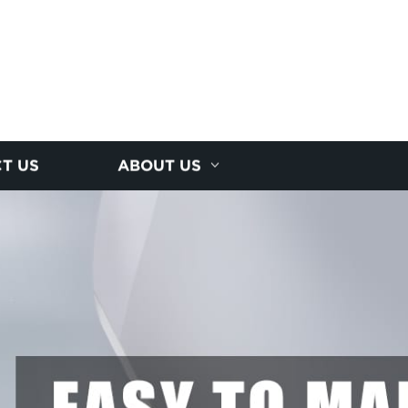
T US
ABOUT US