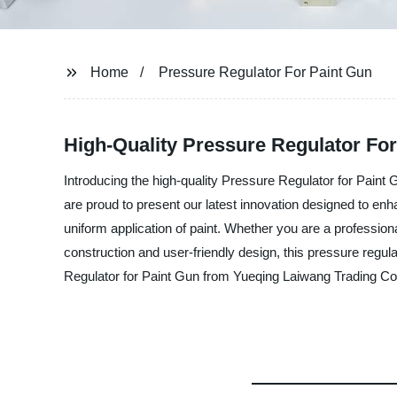
Home
Pressure Regulator For Paint Gun
High-Quality Pressure Regulator For
Introducing the high-quality Pressure Regulator for Paint 
are proud to present our latest innovation designed to enh
uniform application of paint. Whether you are a professiona
construction and user-friendly design, this pressure regula
Regulator for Paint Gun from Yueqing Laiwang Trading Co.,