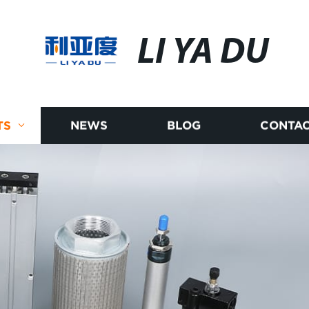
LI YA DU
TS
NEWS
BLOG
CONTAC