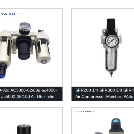
0-02d AC3000-02/03d ac4000-
SFR200 1/4 SFR300 3/8 SFR4
ac5000-06/10d Air filter relief
Air Compressor Moisture Water
Pressure Regulator Gauge/Air
Lubricator Trap Copper Filter
ssor Filter Oil Moisture
Regulator Air Regulator
tor For Water Filters