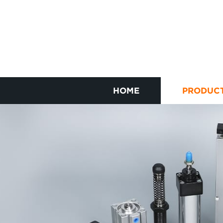
HOME
PRODUC