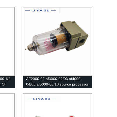
00 1/2
AF2000-02 af3000-02/03 af4000-
 Oil
04/06 af5000-06/10 source processor
Copper filter Air pump filter Oil and
water separator Pneumatic
Components Air Compressor sm pm