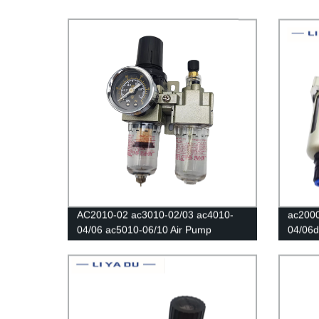
AC2010-02 ac3010-02/03 ac4010-
ac200
04/06 ac5010-06/10 Air Pump
04/06d 
Pneumatic Oil and water separator
valve/
filters Air compressor regulating valve
Compre
air filters Regulator Copper core
Separa