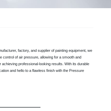
ufacturer, factory, and supplier of painting equipment, we
 control of air pressure, allowing for a smooth and
 achieving professional-looking results. With its durable
ation and hello to a flawless finish with the Pressure