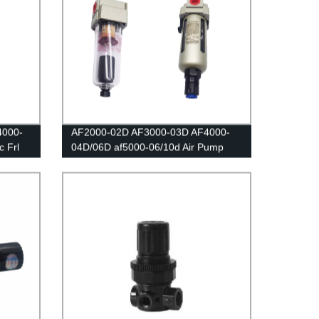
4000-
AF2000-02D AF3000-03D AF4000-
 Frl
04D/06D af5000-06/10d Air Pump
sor
Compressor Filter Moisture Water
Trap Oil Collector Pressure
itch
Pneumatic Automatic