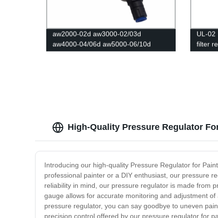
aw2000-02d aw3000-02/03d
UL-02 
aw4000-04/06d aw5000-06/10d
filter 
Reducer Pneumatic Air Filter
Pressure Regulator Filter Flow Speed
Controller Switch
High-Quality Pressure Regulator Fo
Introducing our high-quality Pressure Regulator for Paint
professional painter or a DIY enthusiast, our pressure reg
reliability in mind, our pressure regulator is made from 
gauge allows for accurate monitoring and adjustment of ai
pressure regulator, you can say goodbye to uneven paint 
precision control offered by our pressure regulator for 