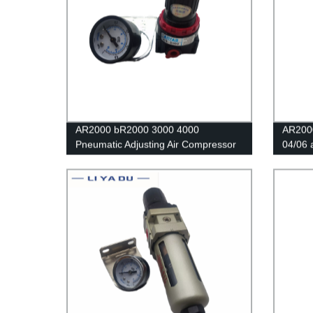
AR2000 bR2000 3000 4000
AR2000
Pneumatic Adjusting Air Compressor
04/06 
Pressure Air Regulator Filter Flow
proces
Speed Controller Switch air pressure
valve/
relief valve