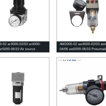
-02 ar3000-02/03 ar4000-
AW2000-02 aw3000-02/03 aw
ar5000-06/10 Air source
04/06 aw5000-06/10 Pneumatic
sor/The pressure regulating
Speed Controller/Air Compres
Air filter/Pneumatic components
Regulator Filter /Flow Speed
Controller/Pressure Control Sw